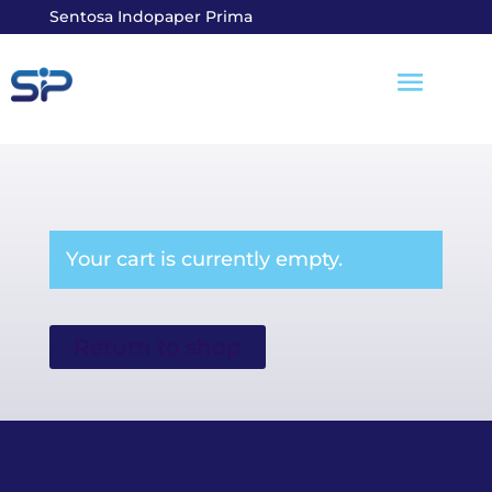
Sentosa Indopaper Prima
Your cart is currently empty.
Return to shop