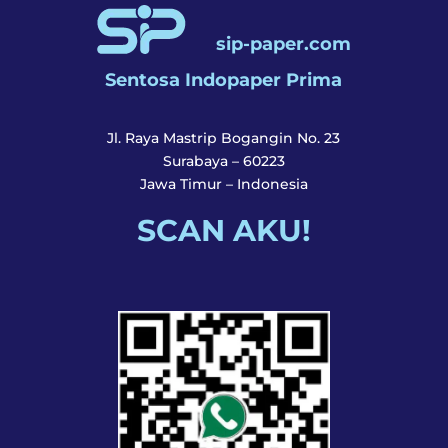
sip-paper.com
Sentosa Indopaper Prima
Jl. Raya Mastrip Bogangin No. 23
Surabaya – 60223
Jawa Timur – Indonesia
SCAN AKU!