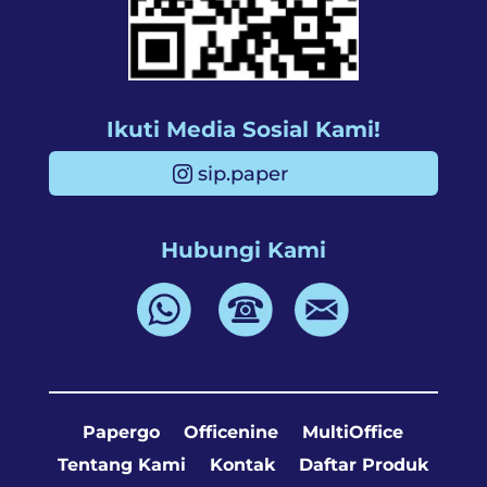
Ikuti Media Sosial Kami!
sip.paper
Hubungi Kami
Papergo
Officenine
MultiOffice
Tentang Kami
Kontak
Daftar Produk