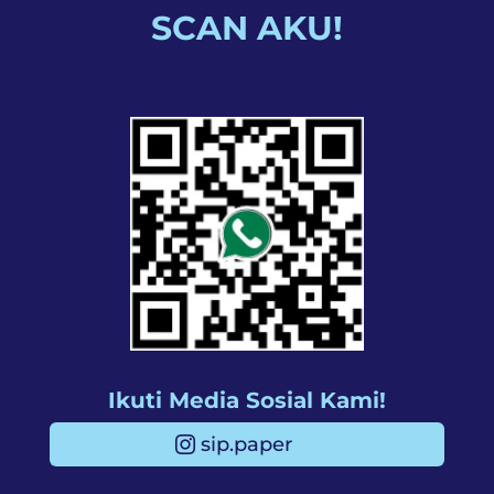
SCAN AKU!
Ikuti Media Sosial Kami!
sip.paper