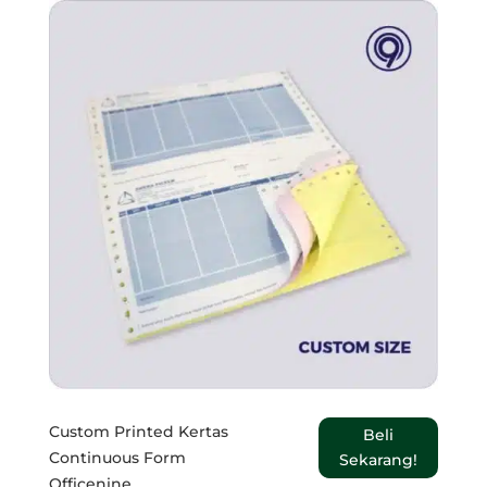
Custom Printed Kertas
Beli
Continuous Form
Sekarang!
Officenine