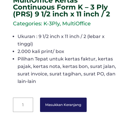
MultiOffice Kertas
Continuous Form K – 3 Ply
(PRS) 9 1/2 inch x 11 inch / 2
Categories:
K-3Ply
,
MultiOffice
Ukuran : 9 1/2 inch x 11 inch / 2 (lebar x
tinggi)
2.000 kali print/ box
Pilihan Tepat untuk kertas faktur, kertas
pajak, kertas nota, kertas bon, surat jalan,
surat invoice, surat tagihan, surat PO, dan
lain-lain
MultiOffice
Masukkan Keranjang
Kertas
Continuous
Form
K