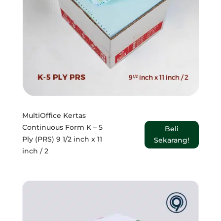
MultiOffice Kertas
Continuous Form K – 5
Beli
Ply (PRS) 9 1/2 inch x 11
Sekarang!
inch / 2