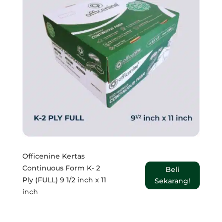
Officenine Kertas
Continuous Form K- 2
Beli
Ply (FULL) 9 1/2 inch x 11
Sekarang!
inch