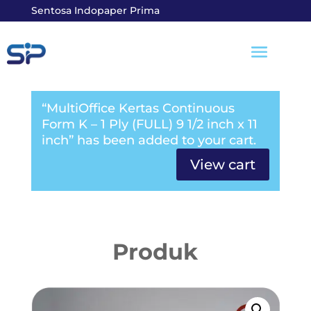
Sentosa Indopaper Prima
“MultiOffice Kertas Continuous
Form K – 1 Ply (FULL) 9 1/2 inch x 11
inch” has been added to your cart.
View cart
Produk