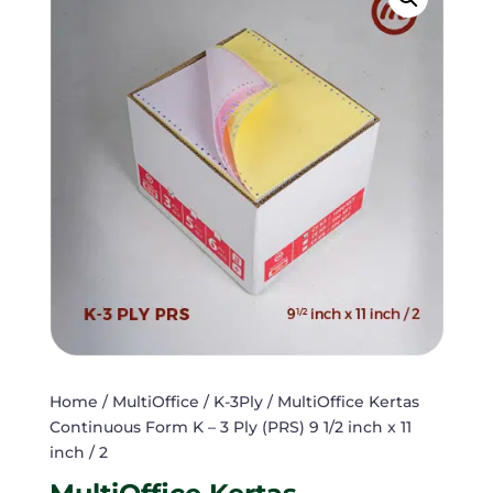
Home
/
MultiOffice
/
K-3Ply
/ MultiOffice Kertas
Continuous Form K – 3 Ply (PRS) 9 1/2 inch x 11
inch / 2