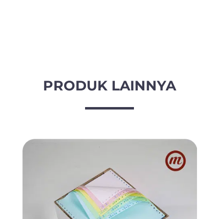
-
3
Ply
(PRS)
9
1/2
inch
PRODUK LAINNYA
x
11
inch
/
2
quantity