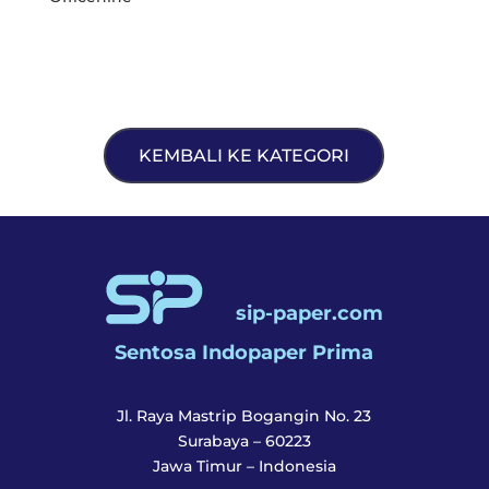
KEMBALI KE KATEGORI
sip-paper.com
Sentosa Indopaper Prima
Jl. Raya Mastrip Bogangin No. 23
Surabaya – 60223
Jawa Timur – Indonesia