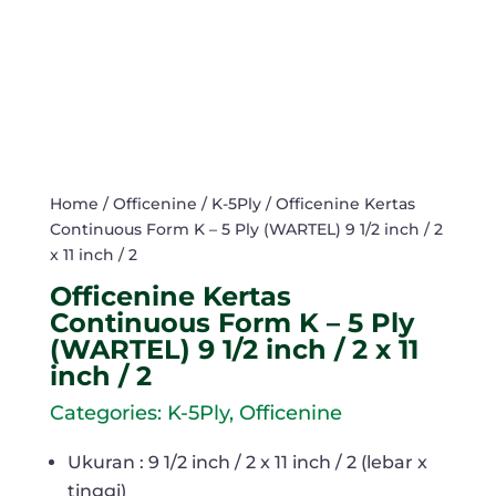
Home
/
Officenine
/
K-5Ply
/ Officenine Kertas
Continuous Form K – 5 Ply (WARTEL) 9 1/2 inch / 2
x 11 inch / 2
Officenine Kertas
Continuous Form K – 5 Ply
(WARTEL) 9 1/2 inch / 2 x 11
inch / 2
Categories:
K-5Ply
,
Officenine
Ukuran : 9 1/2 inch / 2 x 11 inch / 2 (lebar x
tinggi)