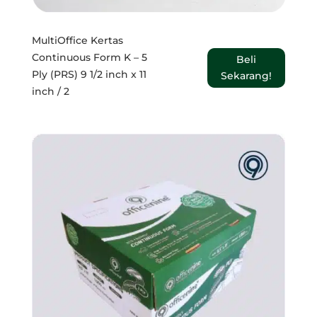
MultiOffice Kertas
Continuous Form K – 5
Beli
Ply (PRS) 9 1/2 inch x 11
Sekarang!
inch / 2