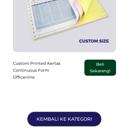
Custom Printed Kertas
Beli
Continuous Form
Sekarang!
Officenine
KEMBALI KE KATEGORI