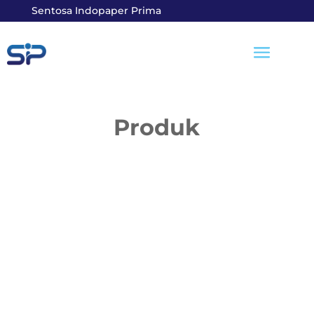
Sentosa Indopaper Prima
Produk