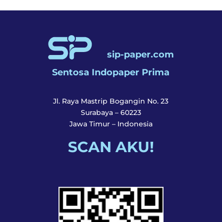
sip-paper.com
Sentosa Indopaper Prima
Jl. Raya Mastrip Bogangin No. 23
Surabaya – 60223
Jawa Timur – Indonesia
SCAN AKU!