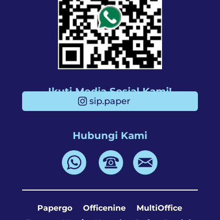
Ikuti Media Sosial Kami!
sip.paper
Hubungi Kami
Papergo
Officenine
MultiOffice