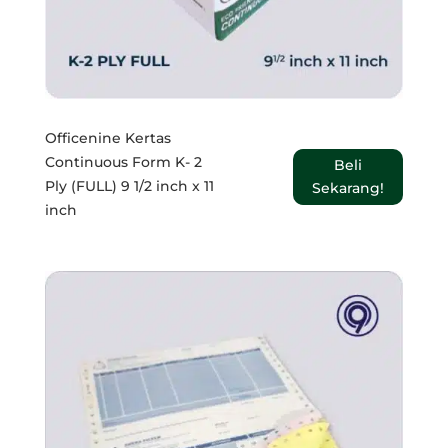
Officenine Kertas
Continuous Form K- 2
Beli
Ply (FULL) 9 1/2 inch x 11
Sekarang!
inch