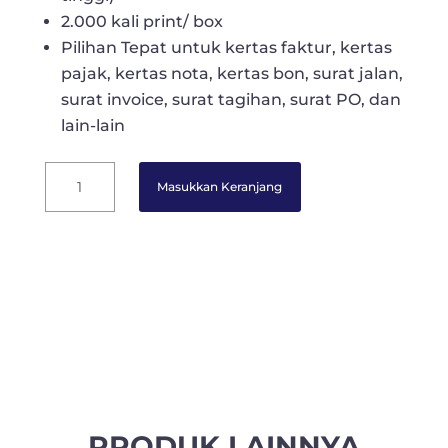
2.000 kali print/ box
Pilihan Tepat untuk kertas faktur, kertas
pajak, kertas nota, kertas bon, surat jalan,
surat invoice, surat tagihan, surat PO, dan
lain-lain
Officenine
Masukkan Keranjang
Kertas
Continuous
Form
K
-
5
Ply
(WARTEL)
9
1/2
inch
PRODUK LAINNYA