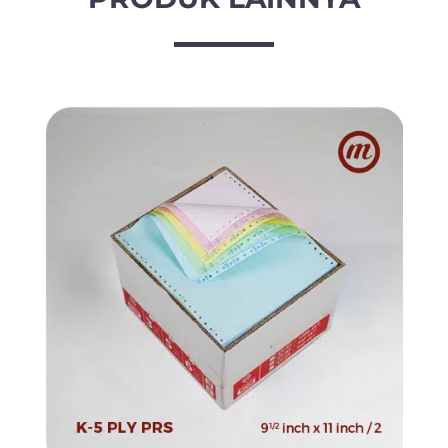
/
2
x
11
inch
/
2
quantity