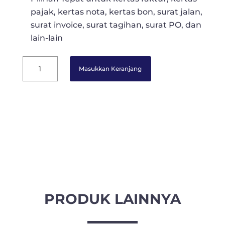
pajak, kertas nota, kertas bon, surat jalan,
surat invoice, surat tagihan, surat PO, dan
lain-lain
MultiOffice
Masukkan Keranjang
Kertas
Continuous
Form
K
-
1
Ply
(FULL)
9
1/2
inch
PRODUK LAINNYA
x
11
inch