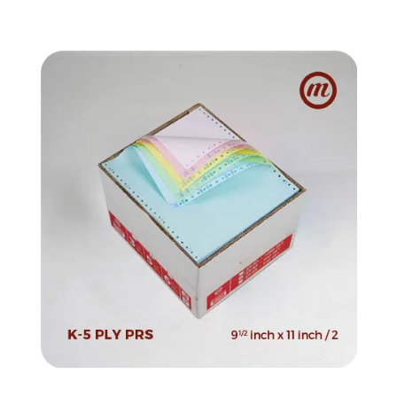
quantity