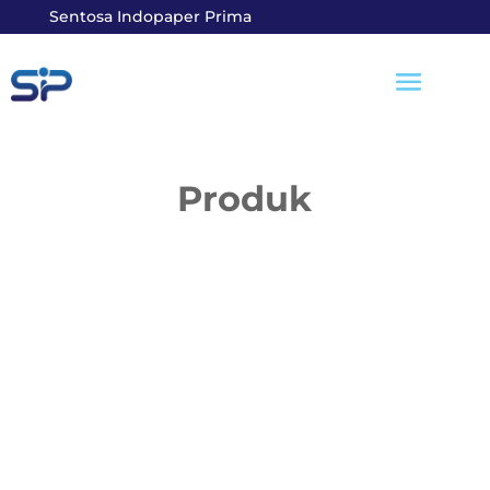
Sentosa Indopaper Prima
Produk