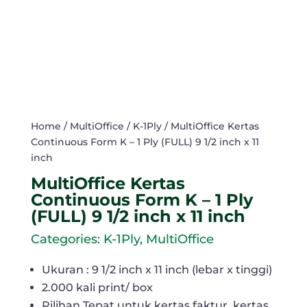
Home
/
MultiOffice
/
K-1Ply
/ MultiOffice Kertas
Continuous Form K – 1 Ply (FULL) 9 1/2 inch x 11
inch
MultiOffice Kertas
Continuous Form K – 1 Ply
(FULL) 9 1/2 inch x 11 inch
Categories:
K-1Ply
,
MultiOffice
Ukuran : 9 1/2 inch x 11 inch (lebar x tinggi)
2.000 kali print/ box
Pilihan Tepat untuk kertas faktur, kertas