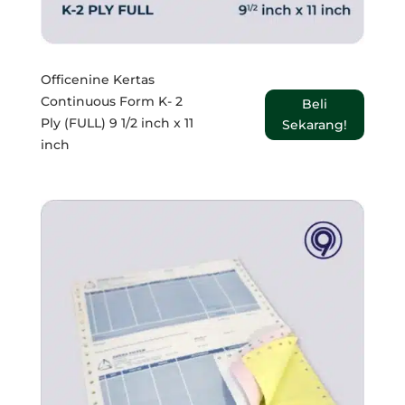
Officenine Kertas
Continuous Form K- 2
Beli
Ply (FULL) 9 1/2 inch x 11
Sekarang!
inch