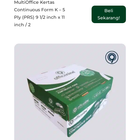
MultiOffice Kertas
Continuous Form K – 5
Beli
Ply (PRS) 9 1/2 inch x 11
Sekarang!
inch / 2