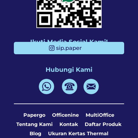
Ikuti Media Sosial Kami!
sip.paper
Hubungi Kami
Papergo
Officenine
MultiOffice
Tentang Kami
Kontak
Daftar Produk
Blog
Ukuran Kertas Thermal