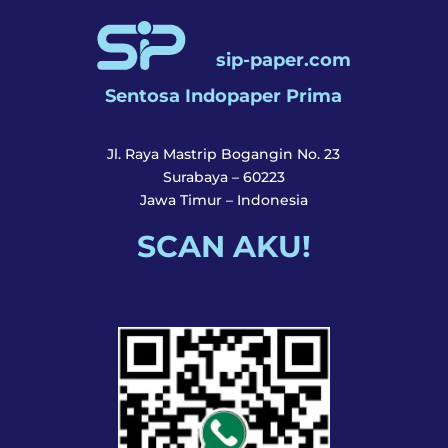
sip-paper.com
Sentosa Indopaper Prima
Jl. Raya Mastrip Bogangin No. 23
Surabaya – 60223
Jawa Timur – Indonesia
SCAN AKU!