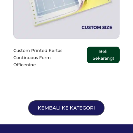
Custom Printed Kertas
Beli
Continuous Form
Sekarang!
Officenine
KEMBALI KE KATEGORI